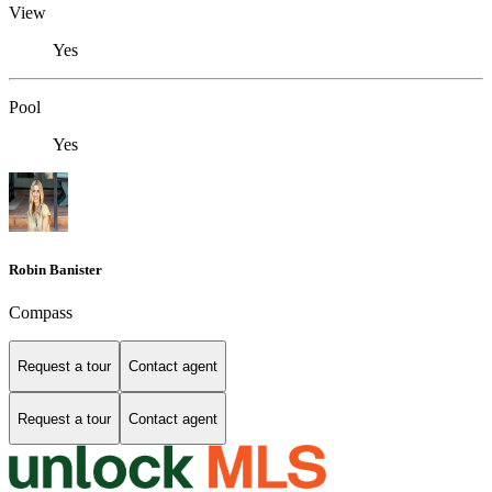
View
Yes
Pool
Yes
Robin Banister
Compass
Request a tour
Contact agent
Request a tour
Contact agent