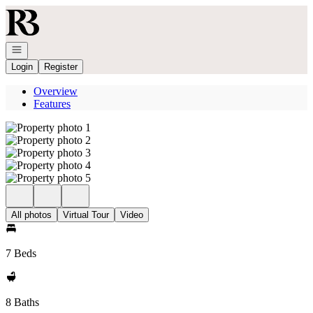
Go to: Homepage
Open navigation
Login
Register
Overview
Features
All photos
Virtual Tour
Video
7 Beds
8 Baths