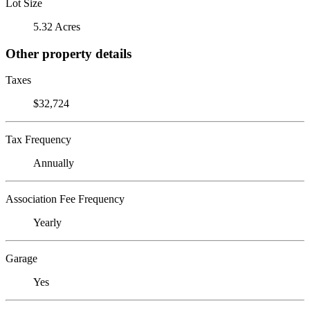
Lot Size
5.32 Acres
Other property details
Taxes
$32,724
Tax Frequency
Annually
Association Fee Frequency
Yearly
Garage
Yes