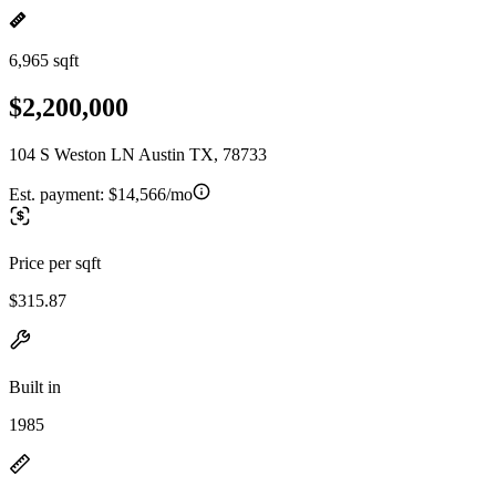
6,965 sqft
$2,200,000
104 S Weston LN Austin TX, 78733
Est. payment:
$14,566/mo
Price per sqft
$315.87
Built in
1985