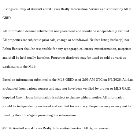
Listings courtesy of Austin/Central Texas Realty Information Service as distributed by MLS
GRID
All information deemed reliable but not guaranteed and should be independently verified.
All properties are subject to prior sale, change or withdrawal. Neither listing broker(s) nor
Robin Banister shall be responsible for any typographical errors, misinformation, misprints
and shall be held totally harmless. Properties displayed may be listed or sold by various
participants in the MLS.
Based on information submitted to the MLS GRID as of 2:09 AM UTC on 8/9/2026. All data
is obtained from various sources and may not have been verified by broker or MLS GRID.
Supplied Open House Information is subject to change without notice. All information
should be independently reviewed and verified for accuracy. Properties may or may not be
listed by the office/agent presenting the information.
©2026 Austin/Central Texas Realty Information Service . All rights reserved.