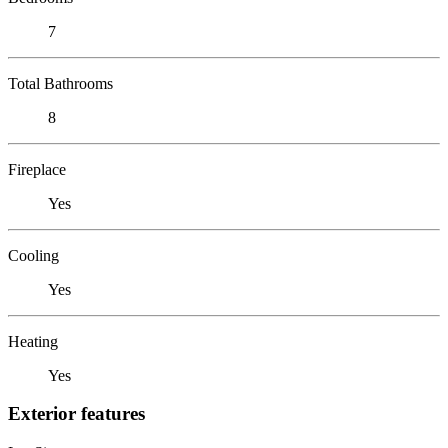
7
Total Bathrooms
8
Fireplace
Yes
Cooling
Yes
Heating
Yes
Exterior features