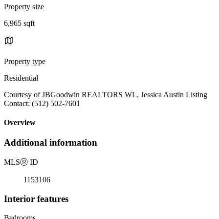
Property size
6,965 sqft
Property type
Residential
Courtesy of JBGoodwin REALTORS WL, Jessica Austin Listing
Contact: (512) 502-7601
Overview
Additional information
MLS
Ⓡ
ID
1153106
Interior features
Bedrooms