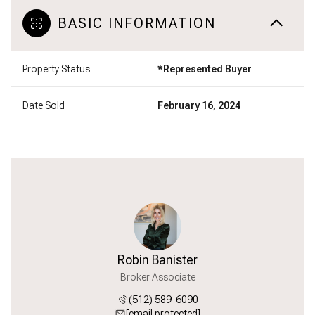
BASIC INFORMATION
Property Status
*Represented Buyer
Date Sold
February 16, 2024
Robin Banister
Broker Associate
(512) 589-6090
[email protected]