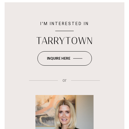
I'M INTERESTED IN
TARRYTOWN
INQUIRE HERE
or