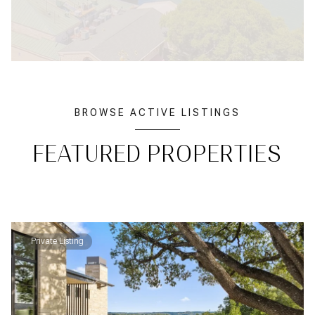
BROWSE ACTIVE LISTINGS
FEATURED PROPERTIES
Private Listing