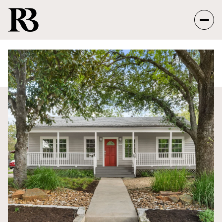
Monday
Tuesday
10
11
Aug
Aug