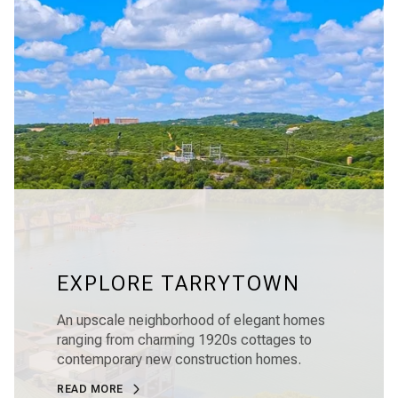
EXPLORE TARRYTOWN
An upscale neighborhood of elegant homes
ranging from charming 1920s cottages to
contemporary new construction homes.
READ MORE