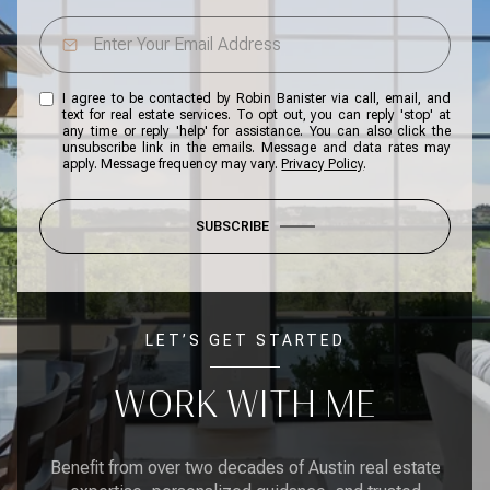
I agree to be contacted by Robin Banister via call, email, and
text for real estate services. To opt out, you can reply 'stop' at
any time or reply 'help' for assistance. You can also click the
unsubscribe link in the emails. Message and data rates may
apply. Message frequency may vary.
Privacy Policy
.
SUBSCRIBE
LET’S GET STARTED
WORK WITH ME
Benefit from over two decades of Austin real estate