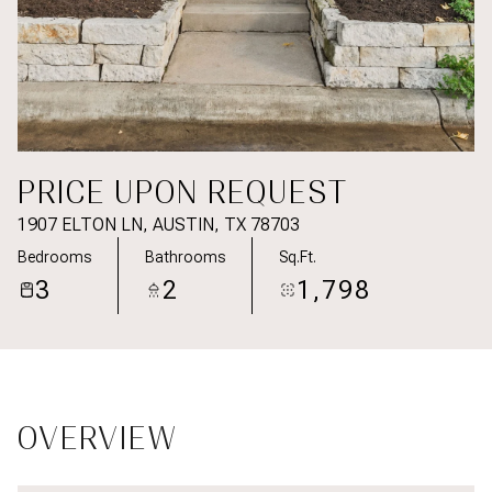
PRICE UPON REQUEST
1907 ELTON LN, AUSTIN, TX 78703
Bedrooms
Bathrooms
Sq.Ft.
3
2
1,798
OVERVIEW