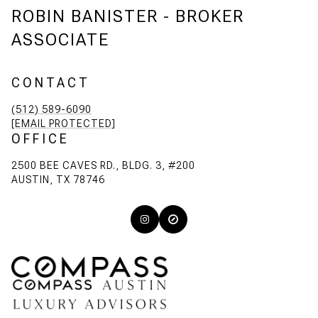
ROBIN BANISTER - BROKER
ASSOCIATE
CONTACT
(512) 589-6090
[EMAIL PROTECTED]
OFFICE
2500 BEE CAVES RD., BLDG. 3, #200
AUSTIN, TX 78746