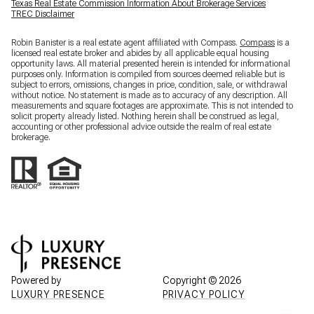
Texas Real Estate Commission Information About Brokerage Services
TREC Disclaimer
Robin Banister is a real estate agent affiliated with Compass.
Compass
is a
licensed real estate broker and abides by all applicable equal housing
opportunity laws. All material presented herein is intended for informational
purposes only. Information is compiled from sources deemed reliable but is
subject to errors, omissions, changes in price, condition, sale, or withdrawal
without notice. No statement is made as to accuracy of any description. All
measurements and square footages are approximate. This is not intended to
solicit property already listed. Nothing herein shall be construed as legal,
accounting or other professional advice outside the realm of real estate
brokerage.
Powered by
Copyright ©
2026
LUXURY PRESENCE
PRIVACY POLICY