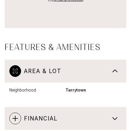
FEATURES & AMENITIES
AREA & LOT
Neighborhood
Tarrytown
FINANCIAL