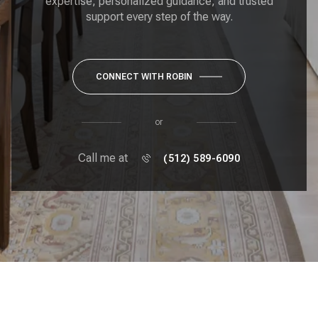
expertise, personalized guidance, and trusted
support every step of the way.
CONNECT WITH ROBIN
or
Call me at
(512) 589-6090