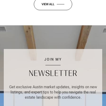
VIEW ALL
JOIN MY
NEWSLETTER
Get exclusive Austin market updates, insights on new
listings, and expert tips to help you navigate the real
estate landscape with confidence.