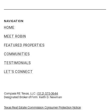
NAVIGATION
HOME
MEET ROBIN
FEATURED PROPERTIES
COMMUNITIES
TESTIMONIALS
LET'S CONNECT
Compass RE Texas, LLC:
(512) 575-3644
Designated Broker of Firm: Keith D. Newman
Texas Real Estate Commission Consumer Protection Notice