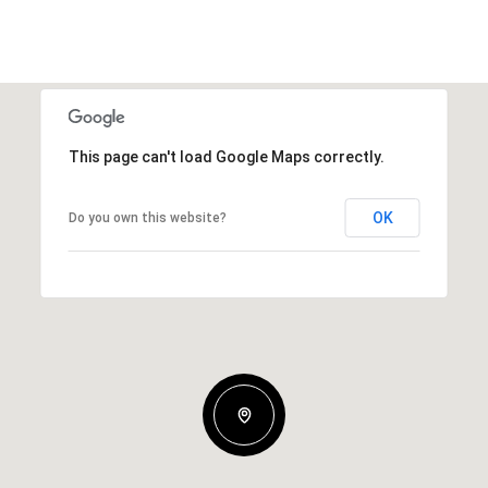
This page can't load Google Maps correctly.
OK
Do you own this website?