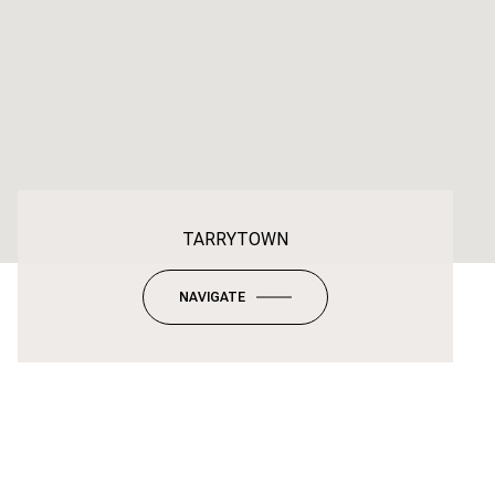
TARRYTOWN
NAVIGATE