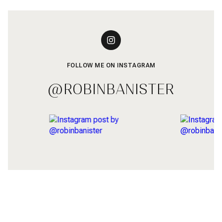
FOLLOW ME ON INSTAGRAM
@ROBINBANISTER