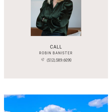
CALL
ROBIN BANISTER
(512) 589-6090