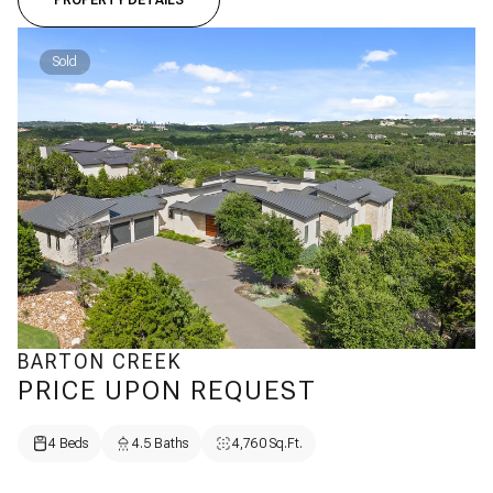
PROPERTY DETAILS
Sold
BARTON CREEK
PRICE UPON REQUEST
4 Beds
4.5 Baths
4,760 Sq.Ft.