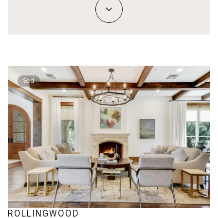
Sold
ROLLINGWOOD