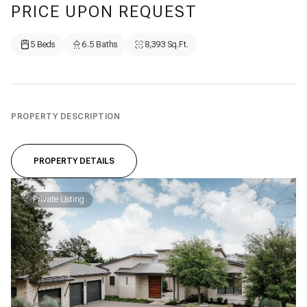
PRICE UPON REQUEST
5 Beds
6.5 Baths
8,393 Sq.Ft.
PROPERTY DESCRIPTION
PROPERTY DETAILS
Private Listing