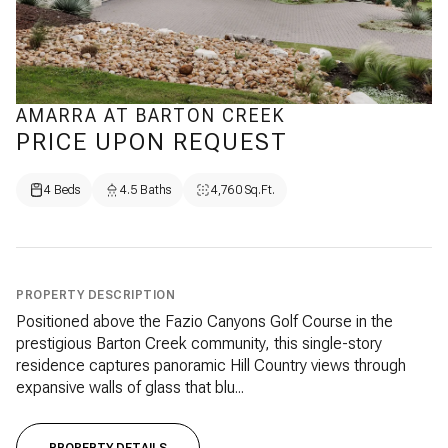
AMARRA AT BARTON CREEK
PRICE UPON REQUEST
4 Beds
4.5 Baths
4,760 Sq.Ft.
PROPERTY DESCRIPTION
Positioned above the Fazio Canyons Golf Course in the
prestigious Barton Creek community, this single-story
residence captures panoramic Hill Country views through
expansive walls of glass that blu...