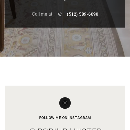
Call me at
(512) 589-6090
FOLLOW ME ON INSTAGRAM