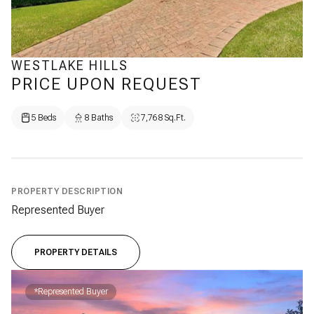
WESTLAKE HILLS
PRICE UPON REQUEST
5 Beds
8 Baths
7,768 Sq.Ft.
PROPERTY DESCRIPTION
Represented Buyer
PROPERTY DETAILS
*Represented Buyer