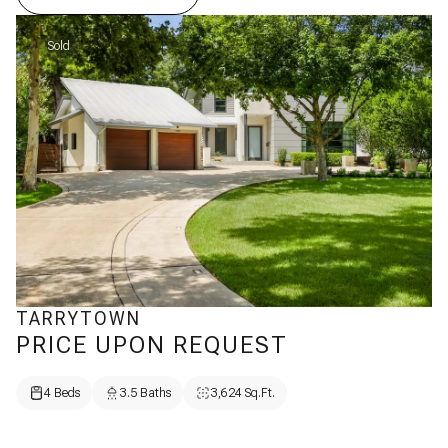
Sold
TARRYTOWN
PRICE UPON REQUEST
4 Beds
3.5 Baths
3,624 Sq.Ft.