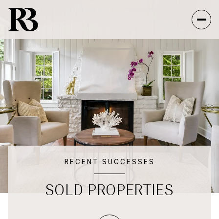
RECENT SUCCESSES
SOLD PROPERTIES