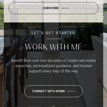
SUBSCRIBE
LET’S GET STARTED
WORK WITH ME
Benefit from over two decades of Austin real estate
expertise, personalized guidance, and trusted
support every step of the way.
CONNECT WITH ROBIN
or