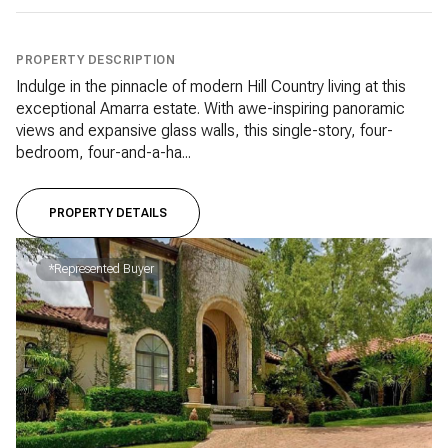
PROPERTY DESCRIPTION
Indulge in the pinnacle of modern Hill Country living at this
exceptional Amarra estate. With awe-inspiring panoramic
views and expansive glass walls, this single-story, four-
bedroom, four-and-a-ha...
PROPERTY DETAILS
*Represented Buyer