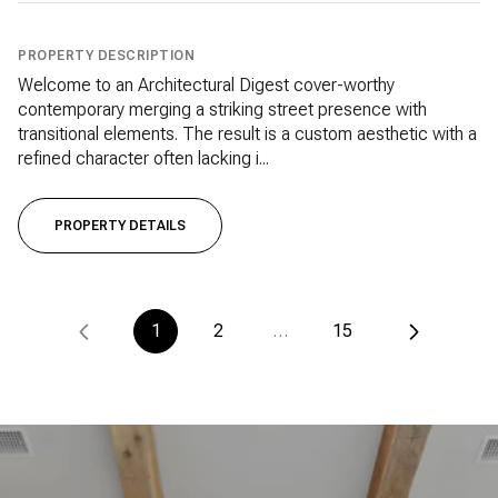
PROPERTY DESCRIPTION
Welcome to an Architectural Digest cover-worthy
contemporary merging a striking street presence with
transitional elements. The result is a custom aesthetic with a
refined character often lacking i...
PROPERTY DETAILS
1
2
…
15