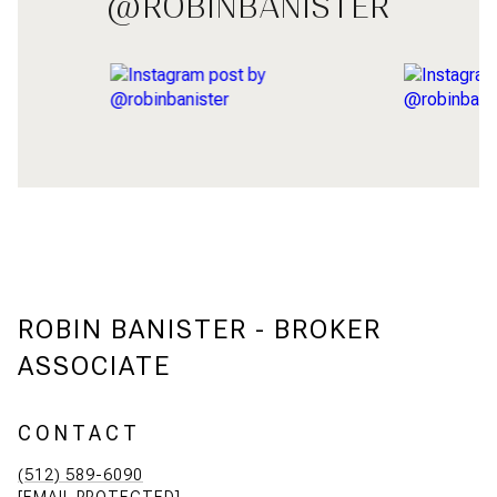
@ROBINBANISTER
ROBIN BANISTER - BROKER
ASSOCIATE
CONTACT
(512) 589-6090