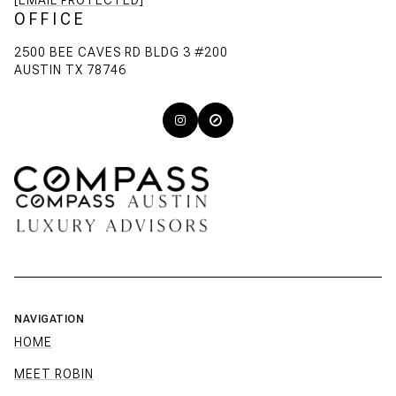
[EMAIL PROTECTED]
OFFICE
2500 BEE CAVES RD BLDG 3 #200
AUSTIN TX 78746
NAVIGATION
HOME
MEET ROBIN