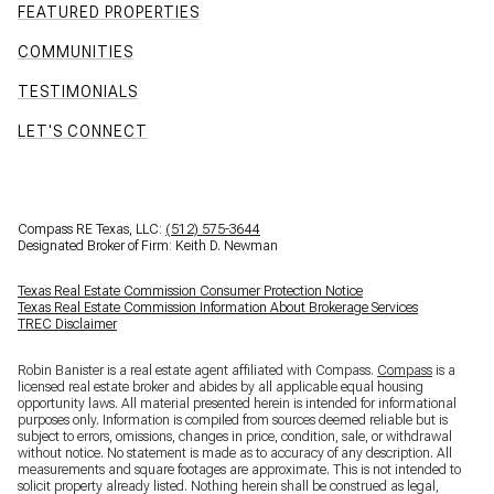
FEATURED PROPERTIES
COMMUNITIES
TESTIMONIALS
LET'S CONNECT
Compass RE Texas, LLC:
(512) 575-3644
Designated Broker of Firm: Keith D. Newman
Texas Real Estate Commission Consumer Protection Notice
Texas Real Estate Commission Information About Brokerage Services
TREC Disclaimer
Robin Banister is a real estate agent affiliated with Compass.
Compass
is a
licensed real estate broker and abides by all applicable equal housing
opportunity laws. All material presented herein is intended for informational
purposes only. Information is compiled from sources deemed reliable but is
subject to errors, omissions, changes in price, condition, sale, or withdrawal
without notice. No statement is made as to accuracy of any description. All
measurements and square footages are approximate. This is not intended to
solicit property already listed. Nothing herein shall be construed as legal,