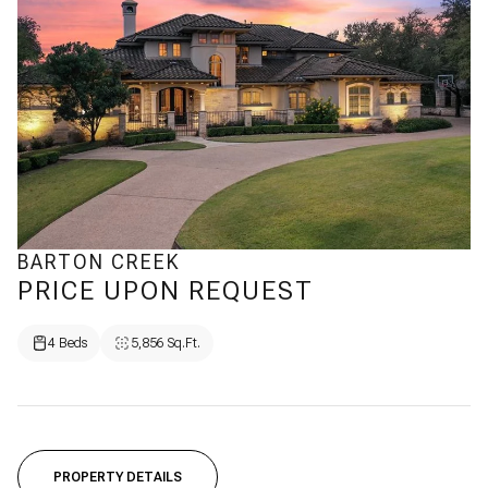
BARTON CREEK
PRICE UPON REQUEST
4 Beds
5,856 Sq.Ft.
PROPERTY DETAILS