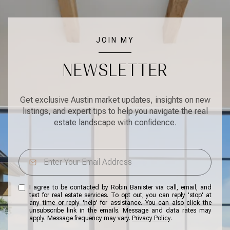
JOIN MY
NEWSLETTER
Get exclusive Austin market updates, insights on new
listings, and expert tips to help you navigate the real
estate landscape with confidence.
I agree to be contacted by Robin Banister via call, email, and
text for real estate services. To opt out, you can reply 'stop' at
any time or reply 'help' for assistance. You can also click the
unsubscribe link in the emails. Message and data rates may
apply. Message frequency may vary.
Privacy Policy
.