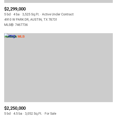
$2,299,000
5 bd
4 ba
3,525 Sq.Ft.
Active Under Contract
4910 W PARK DR, AUSTIN, TX 78731
MLS®: 7467736
$2,250,000
5 bd
4.5 ba
3,052 Sq.Ft.
For Sale