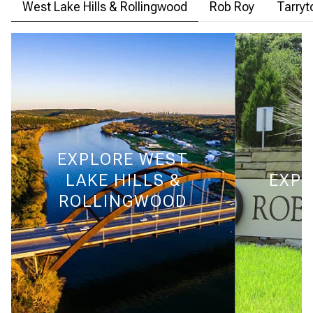
West Lake Hills & Rollingwood
Rob Roy
Tarry
EXPLORE
WEST
LAKE HILLS &
EXPL
ROLLINGWOOD