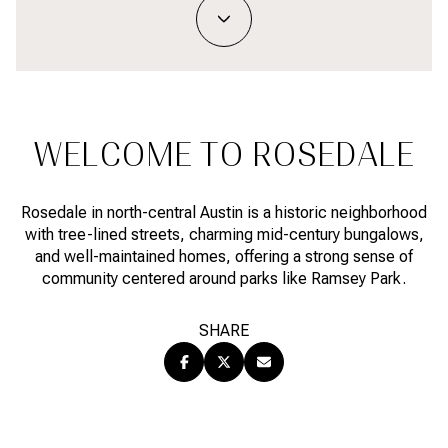
Property Type
1+ BEDS
1+ BATHS
$500,000
$600,000
Commercial
Residential
2+ BEDS
2+ BATHS
$600,000
$700,000
3+ BEDS
3+ BATHS
$700,000
$800,000
Multi-Family
Co-op
WELCOME TO ROSEDALE
4+ BEDS
4+ BATHS
$800,000
$900,000
Condo
Town House
5+ BEDS
5+ BATHS
Rosedale in north-central Austin is a historic neighborhood
$900,000
$1M
with tree-lined streets, charming mid-century bungalows,
and well-maintained homes, offering a strong sense of
$1M
$1.25M
community centered around parks like Ramsey Park.
Manufactured
Land
$1.25M
$1.5M
SHARE
$1.5M
$1.75M
Other
$1.75M
$2M
$2M
$2.5M