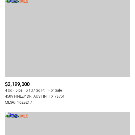
$2,199,000
4 bd
3 ba
3,137 Sq.Ft.
For Sale
4509 FINLEY DR, AUSTIN, TX 78731
MLS®: 1628217