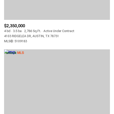
$12M
$15M
RESET ALL FILTERS
14,000 SQ.FT.
16,000 SQ.FT.
$15M
NO MAX
VIEW PROPERTIES
16,000 SQ.FT.
18,000 SQ.FT.
$2,350,000
4 bd
3.5 ba
2,786 Sq.Ft.
Active Under Contract
18,000 SQ.FT.
20,000 SQ.FT.
4103 RIDGELEA DR, AUSTIN, TX 78731
MLS®: 5109183
20,000 SQ.FT.
NO MAX