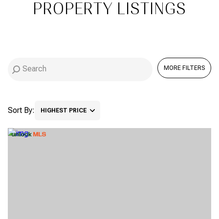
PROPERTY LISTINGS
Square Footage
$2.5M
$3M
—
NO MIN
NO MAX
$3M
$4M
NO MIN
0
$4M
$5M
MORE FILTERS
Status
0
2,000 SQ.FT.
$5M
$6M
Active
Under Contract
2,000 SQ.FT.
4,000 SQ.FT.
Sort By:
$6M
$7M
HIGHEST PRICE
4,000 SQ.FT.
6,000 SQ.FT.
Pending
$7M
$8M
HIGHEST PRICE
6,000 SQ.FT.
8,000 SQ.FT.
$8M
$9M
LOWEST PRICE
8,000 SQ.FT.
10,000 SQ.FT.
$9M
$10M
Show Open Houses Only
10,000 SQ.FT.
12,000 SQ.FT.
$10M
$12M
12,000 SQ.FT.
14,000 SQ.FT.