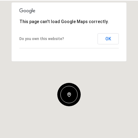
This page can't load Google Maps correctly.
OK
Do you own this website?