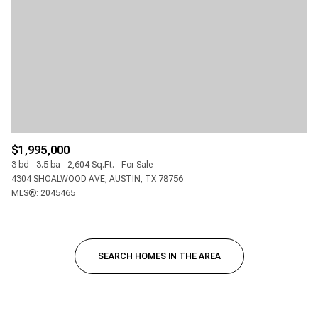
$1,995,000
3 bd
3.5 ba
2,604 Sq.Ft.
For Sale
4304 SHOALWOOD AVE, AUSTIN, TX 78756
MLS®: 2045465
SEARCH HOMES IN THE AREA