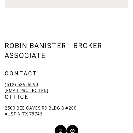
ROBIN BANISTER - BROKER
ASSOCIATE
CONTACT
(512) 589-6090
[EMAIL PROTECTED]
OFFICE
2500 BEE CAVES RD BLDG 3 #200
AUSTIN TX 78746