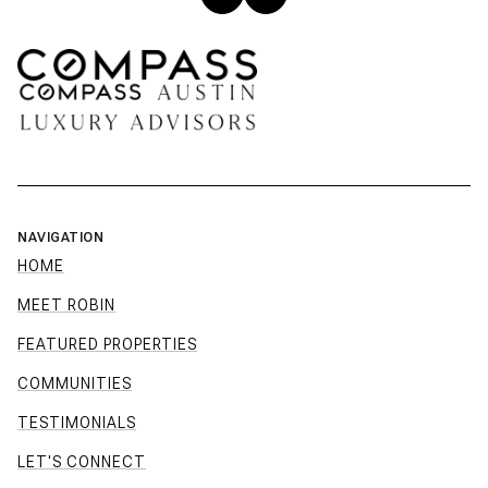
NAVIGATION
HOME
MEET ROBIN
FEATURED PROPERTIES
COMMUNITIES
TESTIMONIALS
LET'S CONNECT