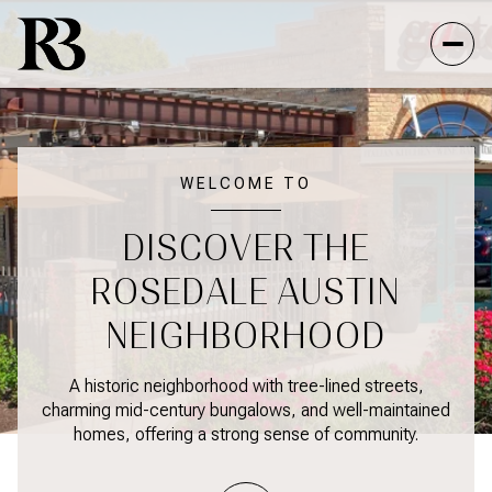
FOR SALE
FOR RENT
WELCOME TO
DISCOVER THE
Price Range
ROSEDALE AUSTIN
—
NO MIN
NO MAX
NEIGHBORHOOD
NO MIN
$300,000
Beds
Baths
A historic neighborhood with tree-lined streets,
charming mid-century bungalows, and well-maintained
BEDS
BATHS
$300,000
$400,000
homes, offering a strong sense of community.
BEDS
BATHS
$400,000
$500,000