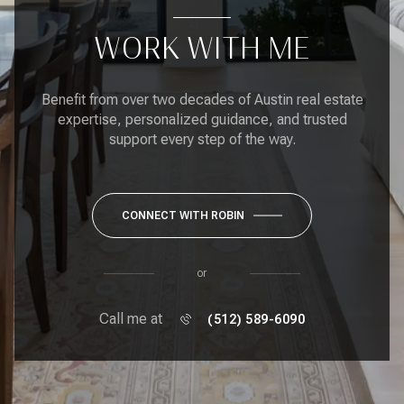
WORK WITH ME
Benefit from over two decades of Austin real estate
expertise, personalized guidance, and trusted
support every step of the way.
CONNECT WITH ROBIN
or
Call me at
(512) 589-6090