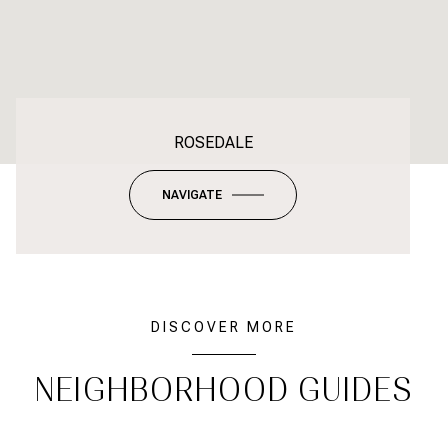
ROSEDALE
NAVIGATE
DISCOVER MORE
NEIGHBORHOOD GUIDES