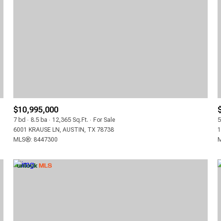
3+ BEDS
4+ BEDS
5+ BEDS
$10,995,000
7 bd
8.5 ba
12,365 Sq.Ft.
For Sale
5
6001 KRAUSE LN, AUSTIN, TX 78738
1
MLS®: 8447300
M