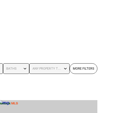
BATHS
ANY PROPERTY TYPE
MORE FILTERS
BATHS
ANY PROPERTY TYPE
1+ BATHS
RESIDENTIAL
2+ BATHS
TOWNHOUSE