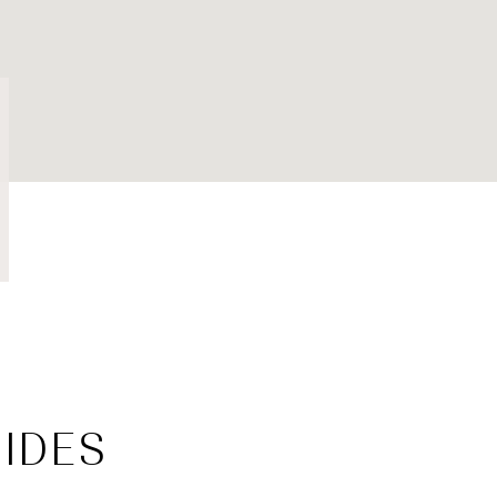
$1.5M
$1.75M
—
NO MAX
$2M
0
$2.5M
2,000 SQ.FT.
Under Contract
Pendin
$3M
4,000 SQ.FT.
$4M
6,000 SQ.FT.
$5M
es Only
8,000 SQ.FT.
$6M
10,000 SQ.FT.
$7M
12,000 SQ.FT.
IDES
$8M
14,000 SQ.FT.