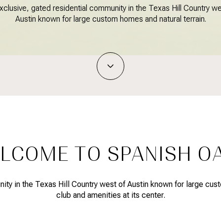
xclusive, gated residential community in the Texas Hill Country we
Austin known for large custom homes and natural terrain.
LCOME TO SPANISH O
ty in the Texas Hill Country west of Austin known for large cust
club and amenities at its center.