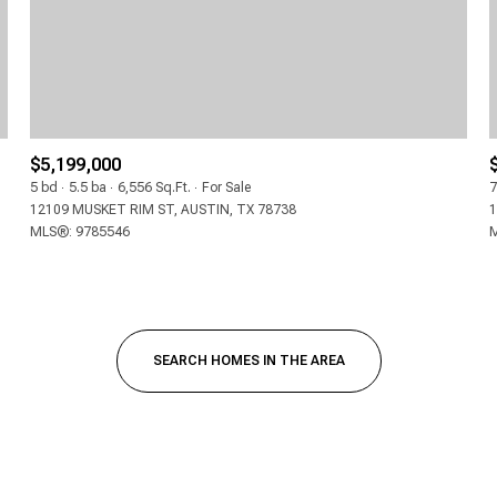
$5,199,000
5 bd
5.5 ba
6,556 Sq.Ft.
For Sale
7
12109 MUSKET RIM ST, AUSTIN, TX 78738
1
MLS®: 9785546
M
FOR RENT
SEARCH HOMES IN THE AREA
—
NO MAX