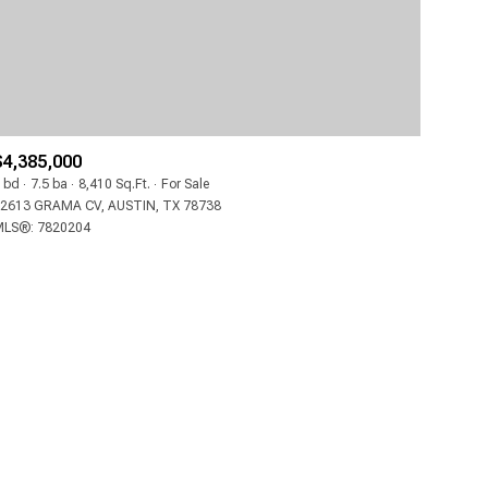
$4,385,000
 bd
7.5 ba
8,410 Sq.Ft.
For Sale
2613 GRAMA CV, AUSTIN, TX 78738
LS®: 7820204