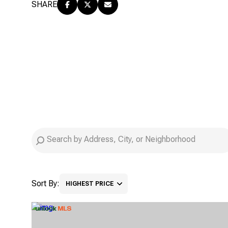
SHARE
Sort By:
HIGHEST PRICE
HIGHEST PRICE