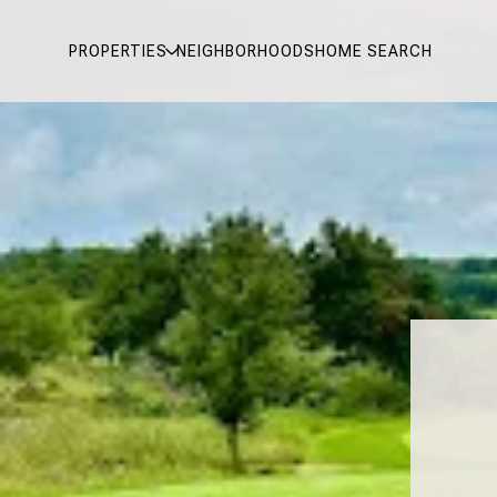
PROPERTIES
NEIGHBORHOODS
HOME SEARCH