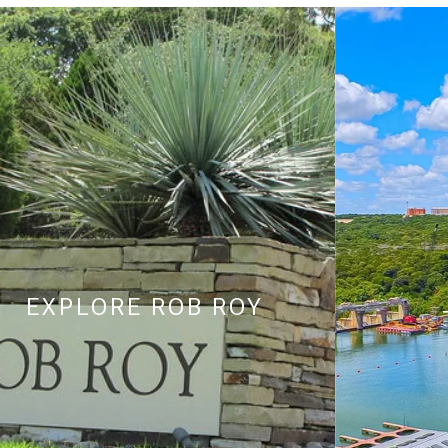
EXPLORE
ROB ROY