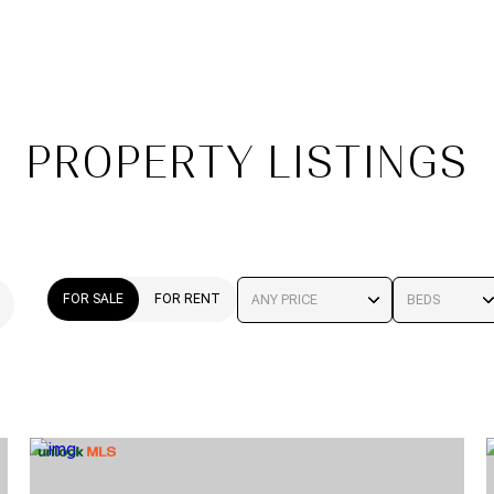
PROPERTY LISTINGS
FOR SALE
FOR RENT
ANY PRICE
BEDS
BEDS
1+ BEDS
2+ BEDS