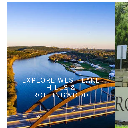
$9M
16,000 SQ.FT.
$10M
18,000 SQ.FT.
$12M
20,000 SQ.FT.
$15M
NO MAX
NO MAX
EXPLORE
WEST LAKE
HILLS &
ROLLINGWOOD