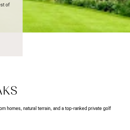
st of
AKS
om homes, natural terrain, and a top-ranked private golf