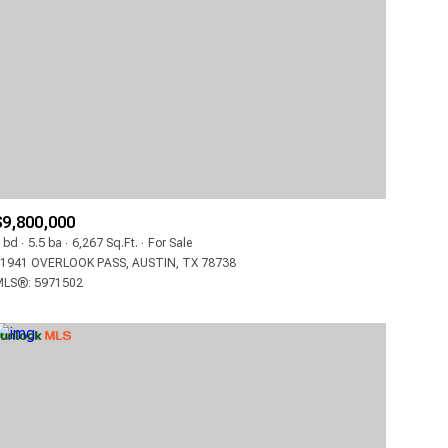
3+ BATHS
CONDO
4+ BATHS
COMMERCIAL
5+ BATHS
MULTI-FAMILY
LAND
CO-OP
$9,800,000
MANUFACTURED
 bd
5.5 ba
6,267 Sq.Ft.
For Sale
1941 OVERLOOK PASS, AUSTIN, TX 78738
LS®: 5971502
OTHER