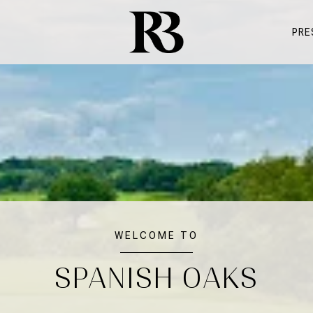
PRE
WELCOME TO
SPANISH OAKS