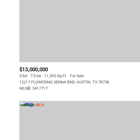
LOWEST PRICE
$13,000,000
5 bd
7.5 ba
11,303 Sq.Ft.
For Sale
12217 FLOWERING SENNA BND, AUSTIN, TX 78738
MLS®: 3417717