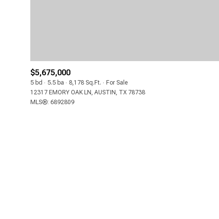
$5,675,000
5 bd
5.5 ba
8,178 Sq.Ft.
For Sale
12317 EMORY OAK LN, AUSTIN, TX 78738
MLS®: 6892809
FOR SALE
Price Range
NO MIN