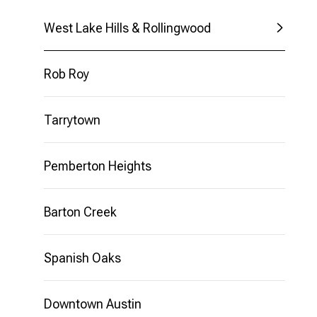
$8M
14,000 SQ.FT.
West Lake Hills & Rollingwood
$9M
16,000 SQ.FT.
Rob Roy
$10M
18,000 SQ.FT.
$12M
Tarrytown
20,000 SQ.FT.
$15M
Pemberton Heights
EXPLORE
DRIPPING
Barton Creek
SPRINGS
Spanish Oaks
Downtown Austin