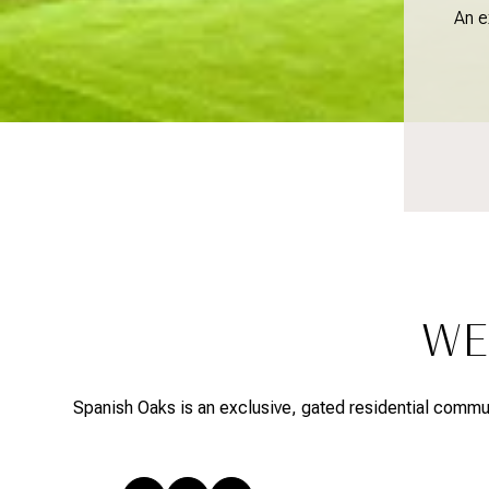
An e
WE
Spanish Oaks is an exclusive, gated residential communi