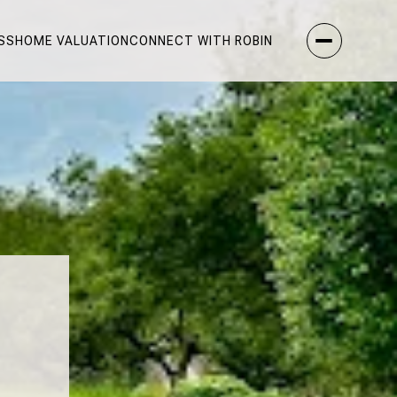
SS
HOME VALUATION
CONNECT WITH ROBIN