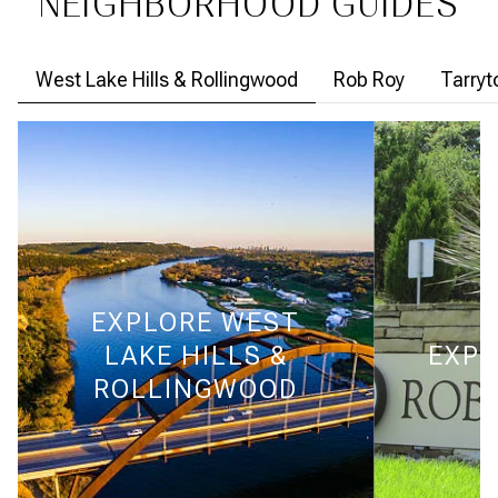
NEIGHBORHOOD GUIDES
West Lake Hills & Rollingwood
Rob Roy
Tarry
EXPLORE
WEST
LAKE HILLS &
EXPL
ROLLINGWOOD