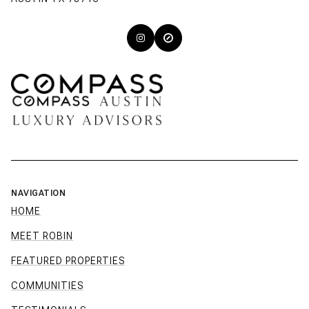
NAVIGATION
HOME
MEET ROBIN
FEATURED PROPERTIES
COMMUNITIES