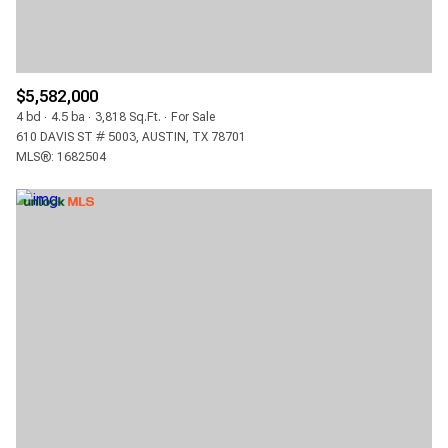
$5,582,000
4 bd
4.5 ba
3,818 Sq.Ft.
For Sale
610 DAVIS ST # 5003, AUSTIN, TX 78701
MLS®: 1682504