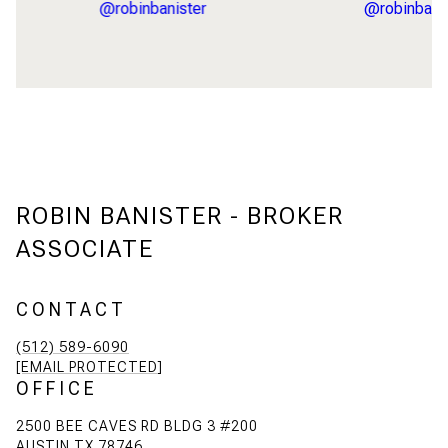
ROBIN BANISTER - BROKER
ASSOCIATE
CONTACT
(512) 589-6090
[EMAIL PROTECTED]
OFFICE
2500 BEE CAVES RD BLDG 3 #200
AUSTIN TX 78746