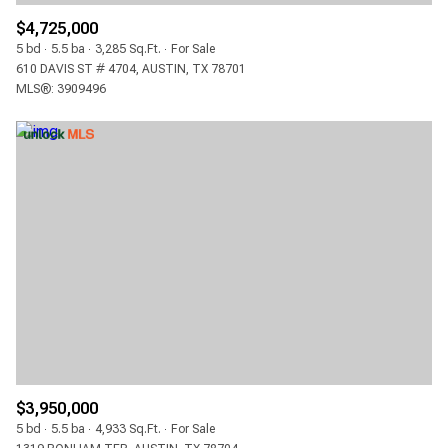
$4,725,000
5 bd
5.5 ba
3,285 Sq.Ft.
For Sale
610 DAVIS ST # 4704, AUSTIN, TX 78701
MLS®: 3909496
$3,950,000
5 bd
5.5 ba
4,933 Sq.Ft.
For Sale