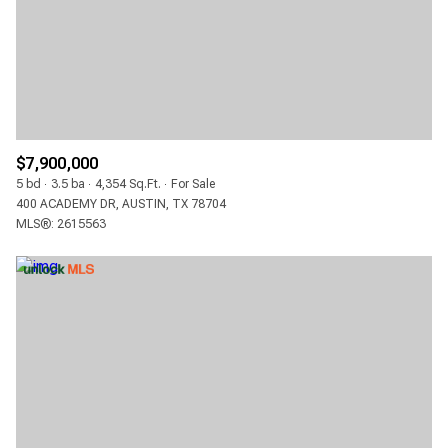
$12M
$15M
RESET ALL FILTERS
14,000 SQ.FT.
16,000 SQ.FT.
$15M
NO MAX
VIEW PROPERTIES
16,000 SQ.FT.
18,000 SQ.FT.
18,000 SQ.FT.
20,000 SQ.FT.
$7,900,000
20,000 SQ.FT.
NO MAX
5 bd
3.5 ba
4,354 Sq.Ft.
For Sale
400 ACADEMY DR, AUSTIN, TX 78704
MLS®: 2615563