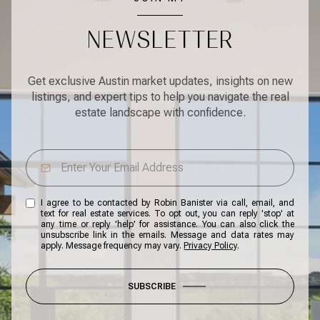
NEWSLETTER
Get exclusive Austin market updates, insights on new
listings, and expert tips to help you navigate the real
estate landscape with confidence.
I agree to be contacted by Robin Banister via call, email, and
text for real estate services. To opt out, you can reply 'stop' at
any time or reply 'help' for assistance. You can also click the
unsubscribe link in the emails. Message and data rates may
apply. Message frequency may vary.
Privacy Policy
.
SUBSCRIBE