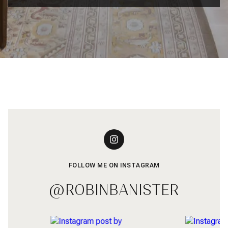
FOLLOW ME ON INSTAGRAM
@ROBINBANISTER