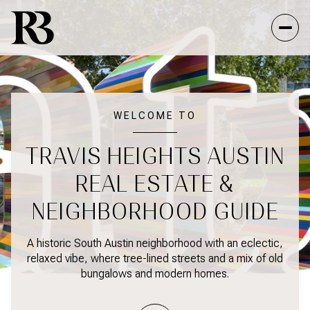
FOR SALE
FOR RENT
WELCOME TO
TRAVIS HEIGHTS AUSTIN
Price Range
REAL ESTATE &
—
NO MIN
NO MAX
NEIGHBORHOOD GUIDE
NO MIN
$300,000
Beds
Baths
A historic South Austin neighborhood with an eclectic,
relaxed vibe, where tree-lined streets and a mix of old
BEDS
BATHS
$300,000
$400,000
bungalows and modern homes.
BEDS
BATHS
$400,000
$500,000