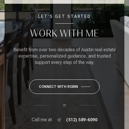
LET’S GET STARTED
WORK WITH ME
Benefit from over two decades of Austin real estate
expertise, personalized guidance, and trusted
support every step of the way.
CONNECT WITH ROBIN
or
Call me at
(512) 589-6090