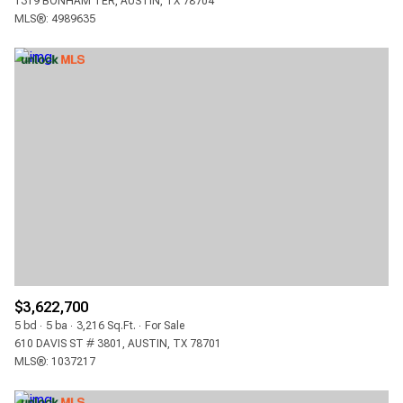
1319 BONHAM TER, AUSTIN, TX 78704
MLS®: 4989635
$3,622,700
5 bd
5 ba
3,216 Sq.Ft.
For Sale
610 DAVIS ST # 3801, AUSTIN, TX 78701
MLS®: 1037217