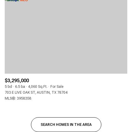
$3,295,000
5 bd
6.5 ba
4,060 Sq.Ft.
For Sale
703 E LIVE OAK ST, AUSTIN, TX 78704
MLS®: 3958358
SEARCH HOMES IN THE AREA