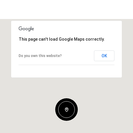
This page can't load Google Maps correctly.
OK
Do you own this website?