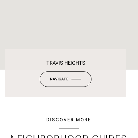
TRAVIS HEIGHTS
NAVIGATE
DISCOVER MORE