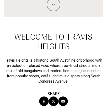
Property Type
1+ BEDS
1+ BATHS
$500,000
$600,000
Commercial
Residential
2+ BEDS
2+ BATHS
$600,000
$700,000
3+ BEDS
3+ BATHS
$700,000
$800,000
Multi-Family
Co-op
WELCOME TO TRAVIS
4+ BEDS
4+ BATHS
$800,000
$900,000
HEIGHTS
Condo
Town House
5+ BEDS
5+ BATHS
$900,000
$1M
Travis Heights is a historic South Austin neighborhood with
$1M
$1.25M
an eclectic, relaxed vibe, where tree-lined streets and a
Manufactured
Land
mix of old bungalows and modern homes sit just minutes
$1.25M
$1.5M
from popular shops, cafés, and music spots along South
Congress Avenue.
$1.5M
$1.75M
Other
SHARE
$1.75M
$2M
$2M
$2.5M