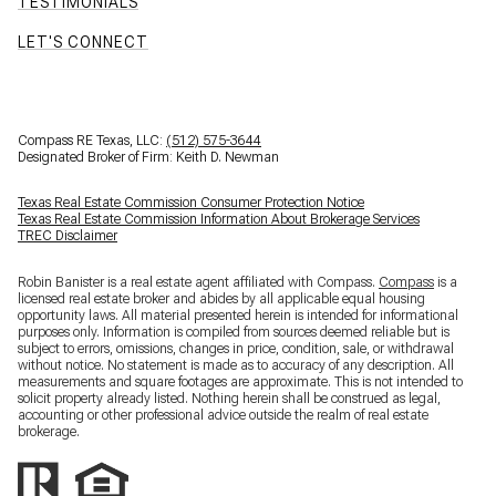
TESTIMONIALS
LET'S CONNECT
Compass RE Texas, LLC:
(512) 575-3644
Designated Broker of Firm: Keith D. Newman
Texas Real Estate Commission Consumer Protection Notice
Texas Real Estate Commission Information About Brokerage Services
TREC Disclaimer
Robin Banister is a real estate agent affiliated with Compass.
Compass
is a
licensed real estate broker and abides by all applicable equal housing
opportunity laws. All material presented herein is intended for informational
purposes only. Information is compiled from sources deemed reliable but is
subject to errors, omissions, changes in price, condition, sale, or withdrawal
without notice. No statement is made as to accuracy of any description. All
measurements and square footages are approximate. This is not intended to
solicit property already listed. Nothing herein shall be construed as legal,
accounting or other professional advice outside the realm of real estate
brokerage.