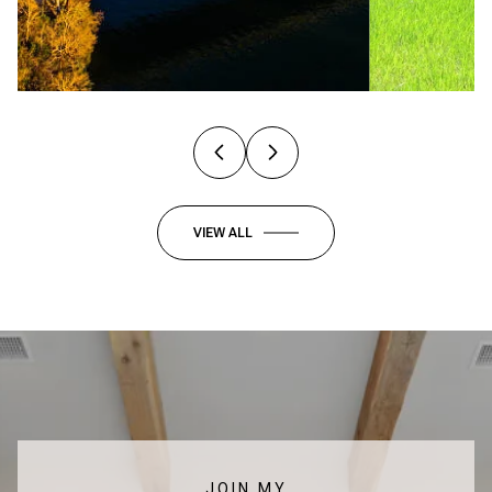
VIEW ALL
JOIN MY